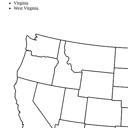
Virginia
West Virginia