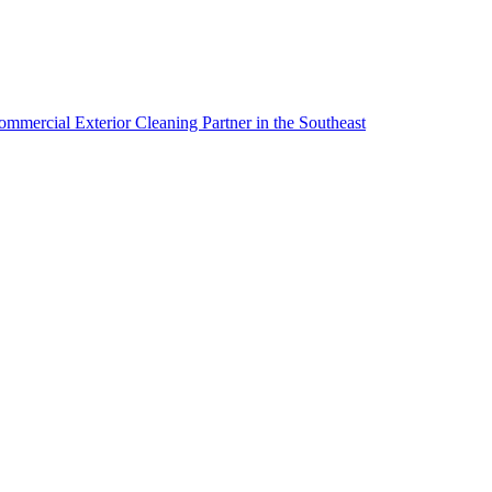
mmercial Exterior Cleaning Partner in the Southeast