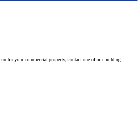
clean for your commercial property, contact one of our building