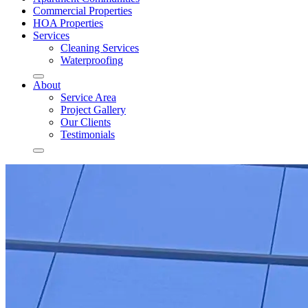
Commercial Properties
HOA Properties
Services
Cleaning Services
Waterproofing
About
Service Area
Project Gallery
Our Clients
Testimonials