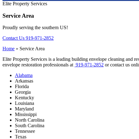
Elite Property Services
Service Area
Proudly serving the southern US!
Contact Us
919-971-2852
Home
»
Service Area
Elite Property Services is a leading building envelope cleaning and re
envelope restoration professionals at
919-971-2852
or contact us onli
Alabama
Arkansas
Florida
Georgia
Kentucky
Louisiana
Maryland
Mississippi
North Carolina
South Carolina
Tennessee
Texas