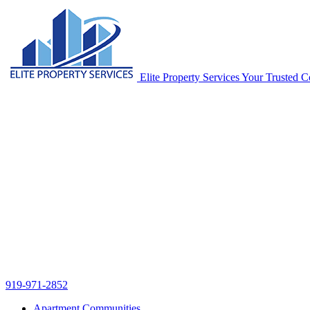
Skip
navigation
Elite Property Services
Your Trusted Co
919-971-2852
Apartment Communities