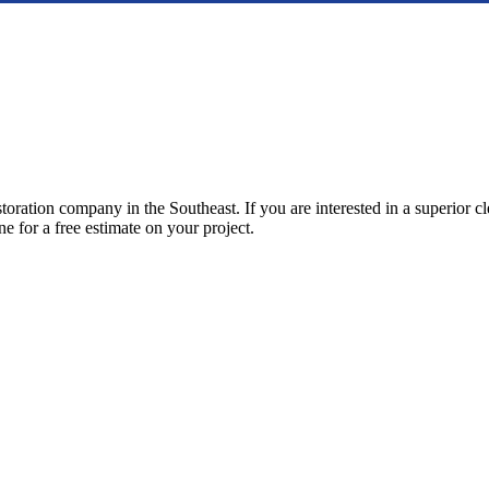
storation company in the Southeast. If you are interested in a superior 
ne for a free estimate on your project.