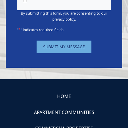
CapEx
By submitting this form, you are consenting to our
privacy policy
.
"
*
" indicates required fields
SUBMIT MY MESSAGE
HOME
APARTMENT COMMUNITIES