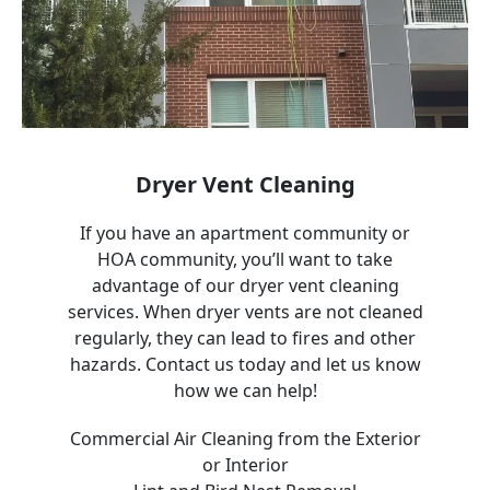
Dryer Vent Cleaning
If you have an apartment community or
HOA community, you’ll want to take
advantage of our dryer vent cleaning
services. When dryer vents are not cleaned
regularly, they can lead to fires and other
hazards. Contact us today and let us know
how we can help!
Commercial Air Cleaning from the Exterior
or Interior