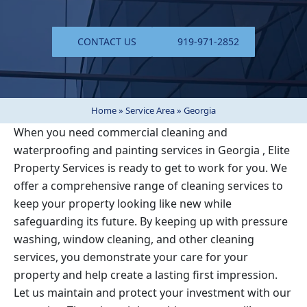
CONTACT US
919-971-2852
Home
»
Service Area
»
Georgia
When you need commercial cleaning and
waterproofing and painting services in
Georgia
, Elite
Property Services is ready to get to work for you. We
offer a comprehensive range of cleaning services to
keep your property looking like new while
safeguarding its future. By keeping up with pressure
washing, window cleaning, and other cleaning
services, you demonstrate your care for your
property and help create a lasting first impression.
Let us maintain and protect your investment with our