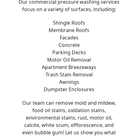
Our commercial pressure washing services
focus on a variety of surfaces, including:
Shingle Roofs
Membrane Roofs
Facades
Concrete
Parking Decks
Motor Oil Removal
Apartment Breezeways
Trash Stain Removal
Awnings
Dumpster Enclosures
Our team can remove mold and mildew,
food oil stains, oxidation stains,
environmental stains, rust, motor oil,
calcite, white scum, efflorescence, and
even bubble gum! Let us show you what