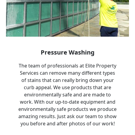
Pressure Washing
The team of professionals at Elite Property
Services can remove many different types
of stains that can really bring down your
curb appeal. We use products that are
environmentally safe and are made to
work. With our up-to-date equipment and
environmentally safe products we produce
amazing results. Just ask our team to show
you before and after photos of our work!