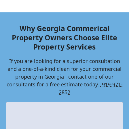
Why
Georgia
Commerical
Property Owners Choose Elite
Property Services
If you are looking for a superior consultation
and a one-of-a-kind clean for your commercial
property in
Georgia
, contact one of our
consultants for a free estimate today.
919-971-
2852