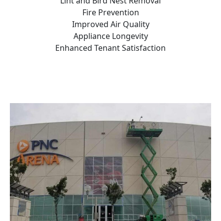
Lint and Bird Nest Removal
Fire Prevention
Improved Air Quality
Appliance Longevity
Enhanced Tenant Satisfaction