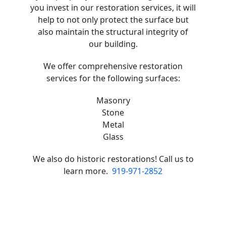
you invest in our restoration services, it will
help to not only protect the surface but
also maintain the structural integrity of
our building.
We offer comprehensive restoration
services for the following surfaces:
Masonry
Stone
Metal
Glass
We also do historic restorations! Call us to
learn more.
919-971-2852