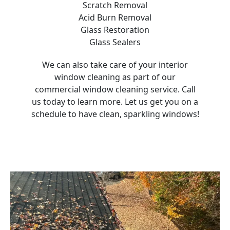
Scratch Removal
Acid Burn Removal
Glass Restoration
Glass Sealers
We can also take care of your interior
window cleaning as part of our
commercial window cleaning service. Call
us today to learn more. Let us get you on a
schedule to have clean, sparkling windows!