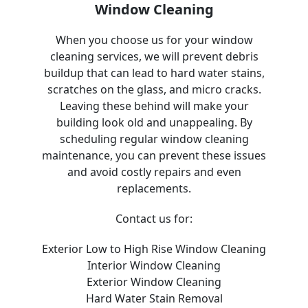
Window Cleaning
When you choose us for your window
cleaning services, we will prevent debris
buildup that can lead to hard water stains,
scratches on the glass, and micro cracks.
Leaving these behind will make your
building look old and unappealing. By
scheduling regular window cleaning
maintenance, you can prevent these issues
and avoid costly repairs and even
replacements.
Contact us for:
Exterior Low to High Rise Window Cleaning
Interior Window Cleaning
Exterior Window Cleaning
Hard Water Stain Removal