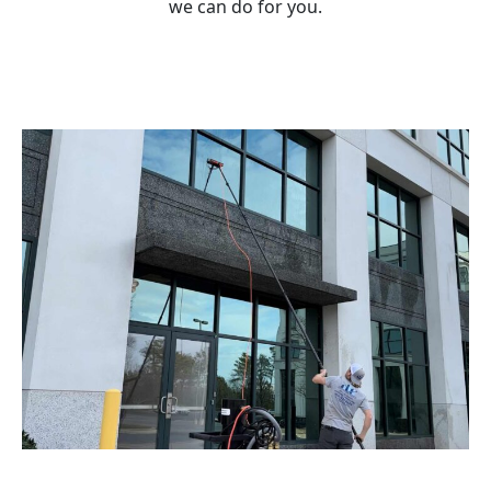
we can do for you.