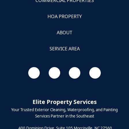
COMMERCIAL PROPERTIES
HOA PROPERTY
ABOUT
SERVICE AREA
Elite Property Services
Your Trusted Exterior Cleaning, Waterproofing, and Painting
Services Partner in the Southeast
400 Dominion Drive, Suite 105 Morrisville, NC 27560