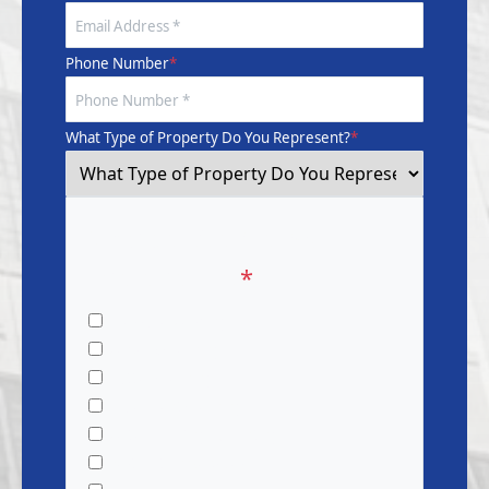
Phone Number
*
What Type of Property Do You Represent?
*
What Service Are You
Interested In?
*
Pressure Washing
Window Cleaning
Gutter Cleaning
Dryer Vent Cleaning
Waterproofing & Painting
Restoration Services