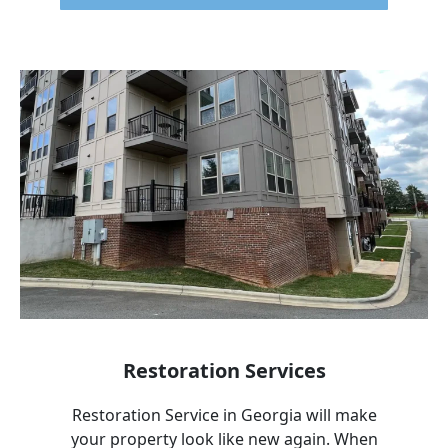
Restoration Services
Restoration Service in
Georgia
will make
your property look like new again. When