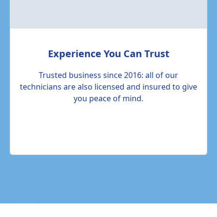
Experience You Can Trust
Trusted business since 2016: all of our
technicians are also licensed and insured to give
you peace of mind.