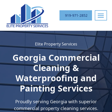
Skip
navigation
919-971-2852
Elite
Your
Property
Trusted
Elite Property Services
Services
Commercial
Exterior
Georgia
Commercial
Cleaning
Partner
Cleaning &
in
Waterproofing and
the
Southeast
Painting Services
Proudly serving
Georgia
with superior
commercial property cleaning services.