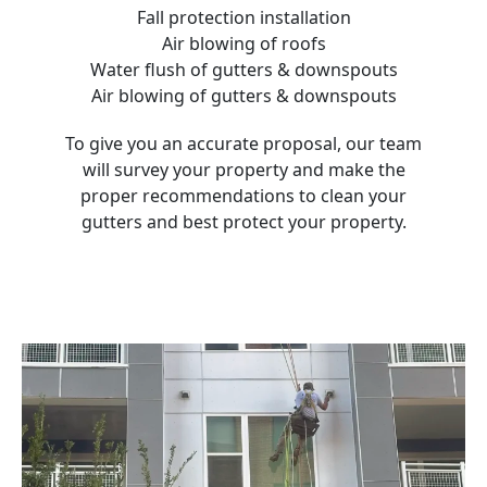
Fall protection installation
Air blowing of roofs
Water flush of gutters & downspouts
Air blowing of gutters & downspouts
To give you an accurate proposal, our team
will survey your property and make the
proper recommendations to clean your
gutters and best protect your property.