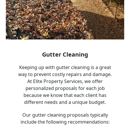
Gutter Cleaning
Keeping up with gutter cleaning is a great
way to prevent costly repairs and damage.
At Elite Property Services, we offer
personalized proposals for each job
because we know that each client has
different needs and a unique budget.
Our gutter cleaning proposals typically
include the following recommendations: