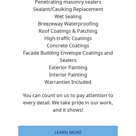
Penetrating masonry sealers
Sealant/Caulking Replacement
Wet Sealing
Breezeway Waterproofing
Roof Coatings & Patching
High-traffic Coatings
Concrete Coatings
Facade Building Envelope Coatings and
Sealers
Exterior Painting
Interior Painting
Warranties Included
You can count on us to pay attention to
every detail. We take pride in our work,
and it shows!
LEARN MORE