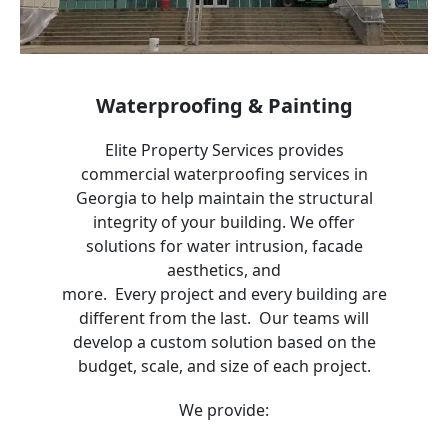
Waterproofing & Painting
Elite Property Services provides
commercial waterproofing services in
Georgia
to help maintain the structural
integrity of your building. We offer
solutions for water intrusion, facade
aesthetics, and
more. Every project and every building are
different from the last. Our teams will
develop a custom solution based on the
budget, scale, and size of each project.
We provide: