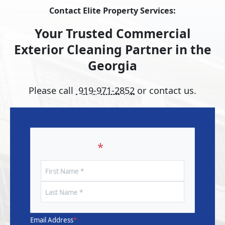
Contact Elite Property Services:
Your Trusted Commercial
Exterior Cleaning Partner in the
Georgia
Please call
919-971-2852
or contact us.
Your Name
*
First
Name
Last
Name
Email Address
*