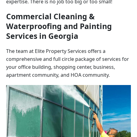
expertise. There is no job too big or too small!
Commercial Cleaning &
Waterproofing and Painting
Services in
Georgia
The team at Elite Property Services offers a
comprehensive and full circle package of services for
your office building, shopping center, business,
apartment community, and HOA community.