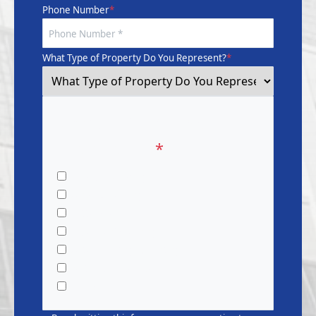
Phone Number
*
What Type of Property Do You Represent?
*
What Service Are You
Interested In?
*
Pressure Washing
Window Cleaning
Gutter Cleaning
Dryer Vent Cleaning
Waterproofing & Painting
Restoration Services
CapEx