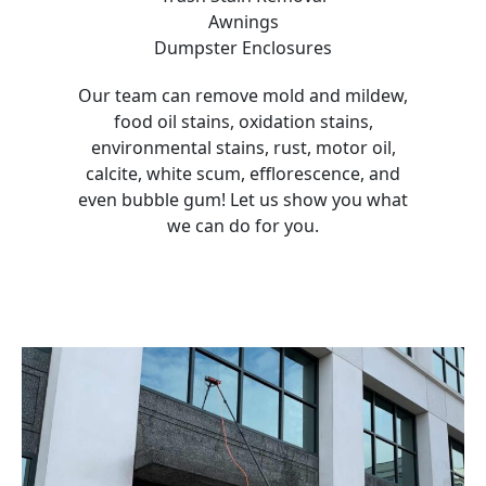
Awnings
Dumpster Enclosures
Our team can remove mold and mildew,
food oil stains, oxidation stains,
environmental stains, rust, motor oil,
calcite, white scum, efflorescence, and
even bubble gum! Let us show you what
we can do for you.