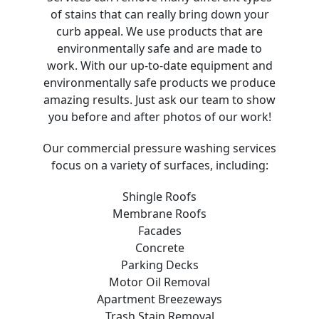
of stains that can really bring down your
curb appeal. We use products that are
environmentally safe and are made to
work. With our up-to-date equipment and
environmentally safe products we produce
amazing results. Just ask our team to show
you before and after photos of our work!
Our commercial pressure washing services
focus on a variety of surfaces, including:
Shingle Roofs
Membrane Roofs
Facades
Concrete
Parking Decks
Motor Oil Removal
Apartment Breezeways
Trash Stain Removal