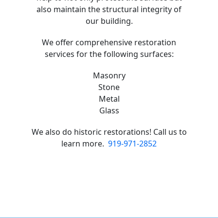
also maintain the structural integrity of
our building.
We offer comprehensive restoration
services for the following surfaces:
Masonry
Stone
Metal
Glass
We also do historic restorations! Call us to
learn more.
919-971-2852