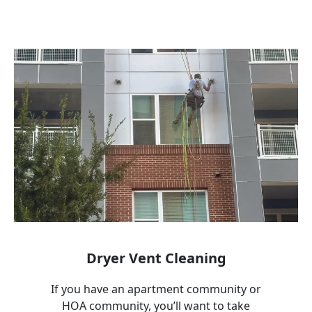
Dryer Vent Cleaning
If you have an apartment community or
HOA community, you’ll want to take