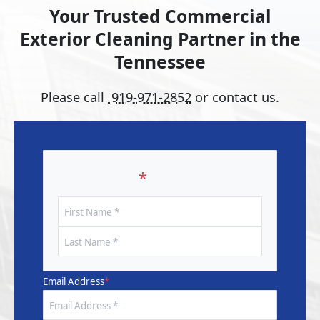
Your Trusted Commercial
Exterior Cleaning Partner in the
Tennessee
Please call
919-971-2852
or contact us.
Your Name
*
First
Name
Last
Name
Email Address
*