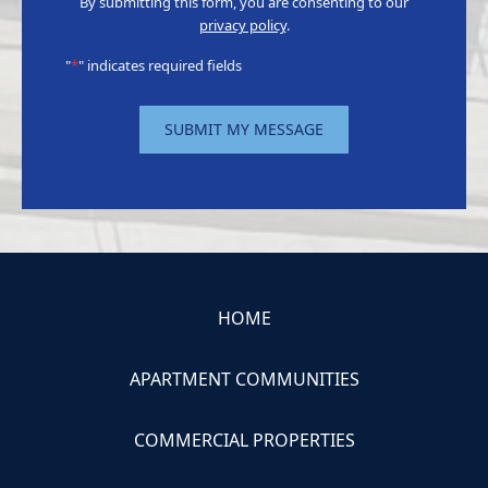
By submitting this form, you are consenting to our
privacy policy
.
"
*
" indicates required fields
SUBMIT MY MESSAGE
HOME
APARTMENT COMMUNITIES
COMMERCIAL PROPERTIES