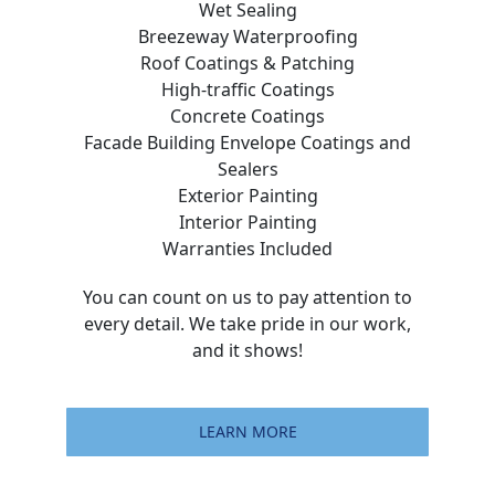
Wet Sealing
Breezeway Waterproofing
Roof Coatings & Patching
High-traffic Coatings
Concrete Coatings
Facade Building Envelope Coatings and
Sealers
Exterior Painting
Interior Painting
Warranties Included
You can count on us to pay attention to
every detail. We take pride in our work,
and it shows!
LEARN MORE