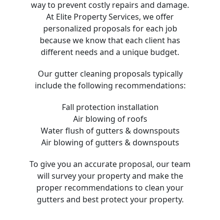
way to prevent costly repairs and damage.
At Elite Property Services, we offer
personalized proposals for each job
because we know that each client has
different needs and a unique budget.
Our gutter cleaning proposals typically
include the following recommendations:
Fall protection installation
Air blowing of roofs
Water flush of gutters & downspouts
Air blowing of gutters & downspouts
To give you an accurate proposal, our team
will survey your property and make the
proper recommendations to clean your
gutters and best protect your property.