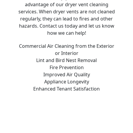
advantage of our dryer vent cleaning
services. When dryer vents are not cleaned
regularly, they can lead to fires and other
hazards. Contact us today and let us know
how we can help!
Commercial Air Cleaning from the Exterior
or Interior
Lint and Bird Nest Removal
Fire Prevention
Improved Air Quality
Appliance Longevity
Enhanced Tenant Satisfaction