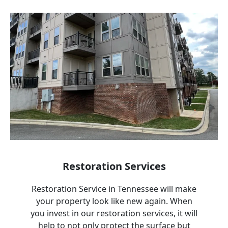
Restoration Services
Restoration Service in
Tennessee
will make
your property look like new again. When
you invest in our restoration services, it will
help to not only protect the surface but