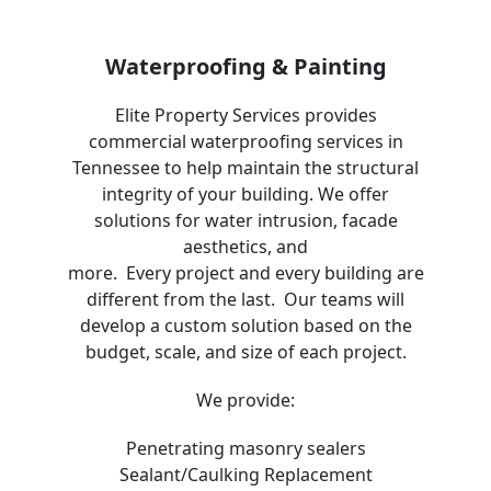
Waterproofing & Painting
Elite Property Services provides
commercial waterproofing services in
Tennessee
to help maintain the structural
integrity of your building. We offer
solutions for water intrusion, facade
aesthetics, and
more. Every project and every building are
different from the last. Our teams will
develop a custom solution based on the
budget, scale, and size of each project.
We provide:
Penetrating masonry sealers
Sealant/Caulking Replacement