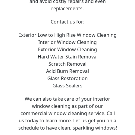
and avoid costly repairs and even
replacements.
Contact us for:
Exterior Low to High Rise Window Cleaning
Interior Window Cleaning
Exterior Window Cleaning
Hard Water Stain Removal
Scratch Removal
Acid Burn Removal
Glass Restoration
Glass Sealers
We can also take care of your interior
window cleaning as part of our
commercial window cleaning service. Call
us today to learn more. Let us get you on a
schedule to have clean, sparkling windows!