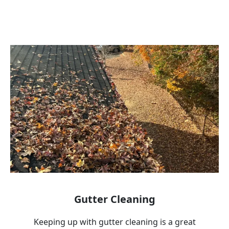
Gutter Cleaning
Keeping up with gutter cleaning is a great