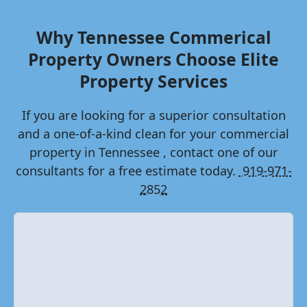
Why
Tennessee
Commerical
Property Owners Choose Elite
Property Services
If you are looking for a superior consultation
and a one-of-a-kind clean for your commercial
property in
Tennessee
, contact one of our
consultants for a free estimate today.
919-971-
2852