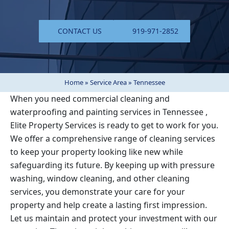
CONTACT US
919-971-2852
Home
»
Service Area
»
Tennessee
When you need commercial cleaning and
waterproofing and painting services in
Tennessee
,
Elite Property Services is ready to get to work for you.
We offer a comprehensive range of cleaning services
to keep your property looking like new while
safeguarding its future. By keeping up with pressure
washing, window cleaning, and other cleaning
services, you demonstrate your care for your
property and help create a lasting first impression.
Let us maintain and protect your investment with our