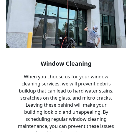
Window Cleaning
When you choose us for your window
cleaning services, we will prevent debris
buildup that can lead to hard water stains,
scratches on the glass, and micro cracks.
Leaving these behind will make your
building look old and unappealing. By
scheduling regular window cleaning
maintenance, you can prevent these issues