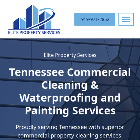
Skip
navigation
919-971-2852
Elite
Your
Property
Trusted
Elite Property Services
Services
Commercial
Exterior
Tennessee
Commercial
Cleaning
Partner
Cleaning &
in
Waterproofing and
the
Southeast
Painting Services
Proudly serving
Tennessee
with superior
commercial property cleaning services.