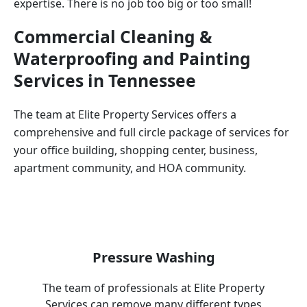
expertise. There is no job too big or too small!
Commercial Cleaning &
Waterproofing and Painting
Services in
Tennessee
The team at Elite Property Services offers a
comprehensive and full circle package of services for
your office building, shopping center, business,
apartment community, and HOA community.
Pressure Washing
The team of professionals at Elite Property
Services can remove many different types