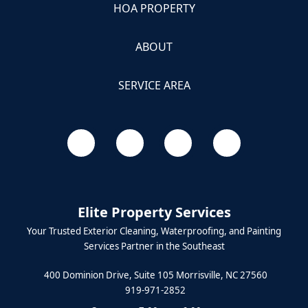
HOA PROPERTY
ABOUT
SERVICE AREA
Elite Property Services
Your Trusted Exterior Cleaning, Waterproofing, and Painting
Services Partner in the Southeast
400 Dominion Drive, Suite 105 Morrisville, NC 27560
919-971-2852