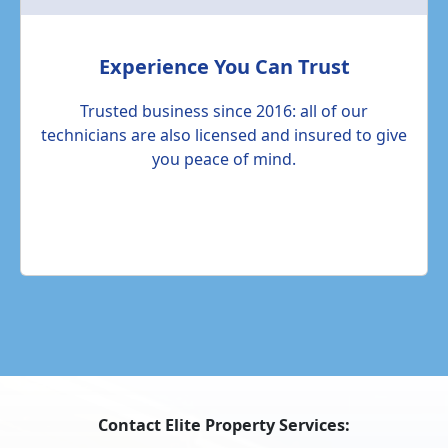
Experience You Can Trust
Trusted business since 2016: all of our
technicians are also licensed and insured to give
you peace of mind.
Contact Elite Property Services: